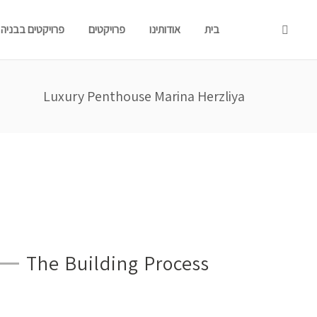
פרויקטים בבניה
פרויקטים
אודותינו
בית
Luxury Penthouse Marina Herzliya
The Building Process