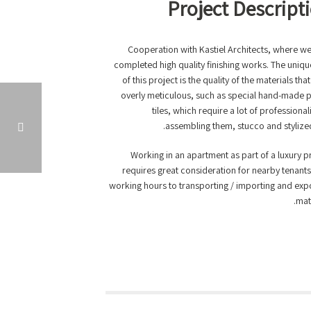
Project Descript
Cooperation with Kastiel Architects, where w
completed high quality finishing works. The uniq
of this project is the quality of the materials tha
overly meticulous, such as special hand-made 
tiles, which require a lot of professional
assembling them, stucco and stylized 
Working in an apartment as part of a luxury p
requires great consideration for nearby tenant
LUXURY APARTMENT TERRACE, NETANYA
working hours to transporting / importing and exp
mate