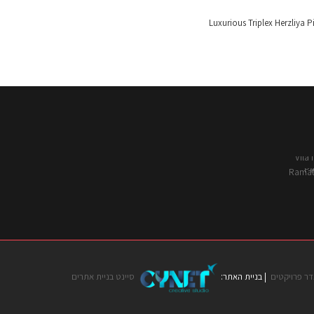
סיינט בניית אתרים
| בניית האתר:
לאדר פרויק