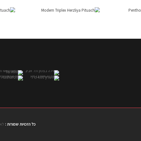
טים
כל הזכויות שמורות :