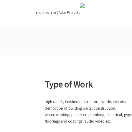
Type of Work
High quality finished contractor – works included
demolition of building parts, construction,
waterproofing, plasterer, plumbing, electrical, gyp
floorings and coatings, audio video etc ..