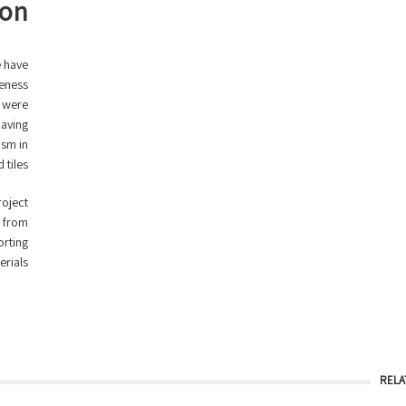
ion
e have
ueness
t were
paving
ism in
tiles.
roject
s from
orting
rials.
RELA