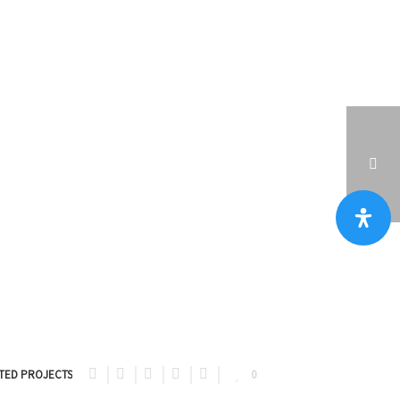
PORTFOLIOS
וילה בהרצליה פיתוח 850 מ״ר מגרש, 600 מ״ר בנוי
TED PROJECTS
0