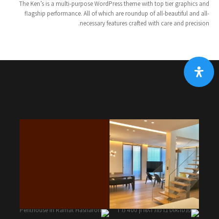
The Ken’s is a multi-purpose WordPress theme with top tier graphics and
flagship performance. All of which are roundup of all-beautiful and all-
necessary features crafted with care and precision.